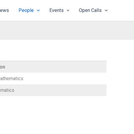
ews
People
Events
Open Calls
ion
athematics
matics