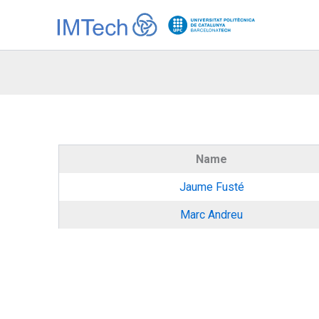
Ir
al
contenido
Name
Jaume Fusté
Marc Andreu