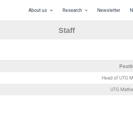
About us
Research
Newsletter
N
Staff
Posit
Head of UTG M
UTG Mathe