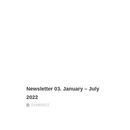
Newsletter 03. January – July
2022
01/08/2022