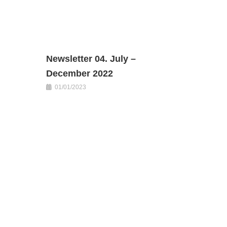
Newsletter 04. July –
December 2022
01/01/2023