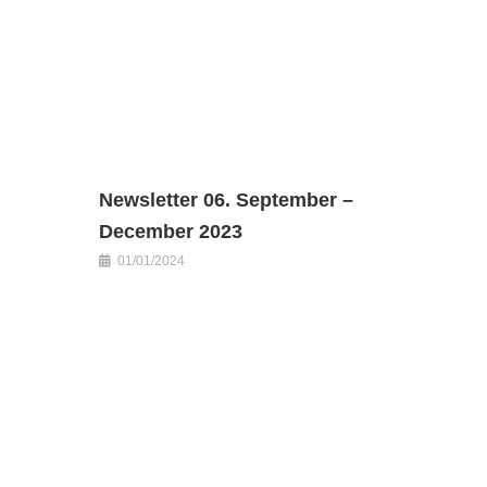
Newsletter 06. September –
December 2023
01/01/2024