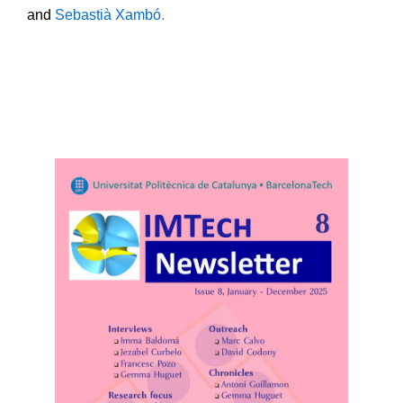
and
Sebastià Xambó
.