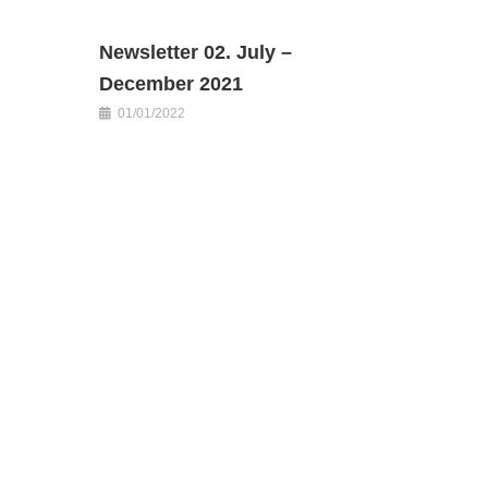
Newsletter 02. July –
December 2021
01/01/2022