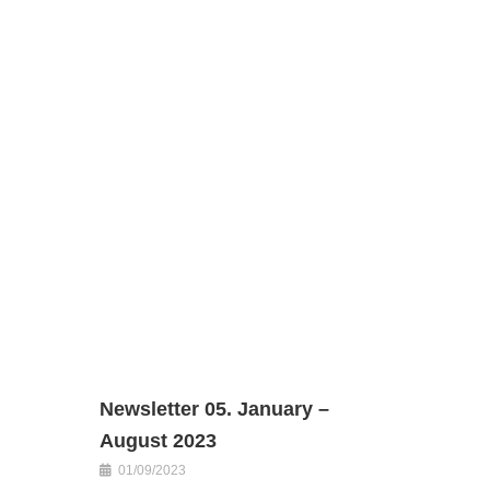
Newsletter 05. January –
August 2023
01/09/2023