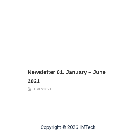
Newsletter 01. January – June
2021
01/07/2021
Copyright © 2026 IMTech