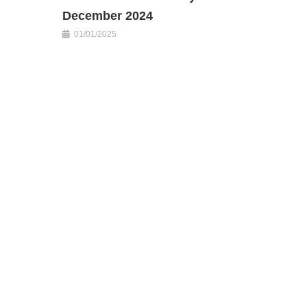
December 2024
01/01/2025