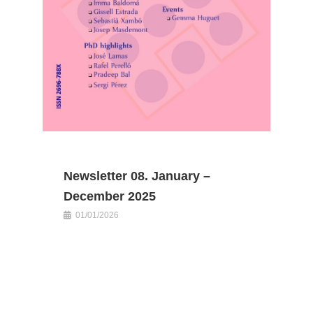
Newsletter 08. January –
December 2025
01/01/2026