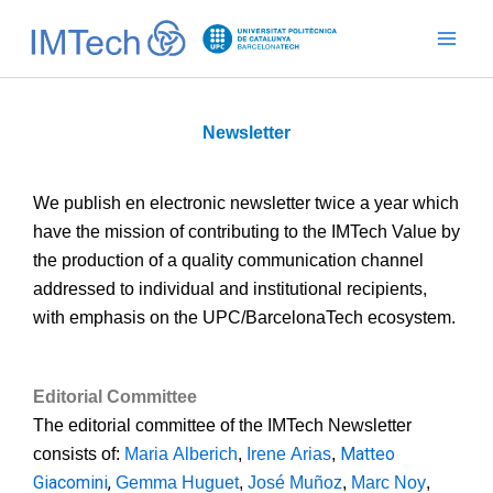
Ir
al
contenido
Newsletter
We publish en electronic newsletter twice a year which
have the mission of contributing to the IMTech Value by
the production of a quality communication channel
addressed to individual and institutional recipients,
with emphasis on the UPC/BarcelonaTech ecosystem.
Editorial
Committee
The editorial committee of the IMTech Newsletter
Matteo
consists of:
Maria Alberich
,
Irene Arias
,
Giacomini
,
Gemma Huguet
,
José Muñoz
,
Marc Noy
,