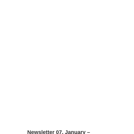
Newsletter 07. January –