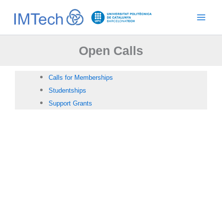
Ir
al
contenido
Open Calls
Calls for Memberships
Studentships
Support Grants