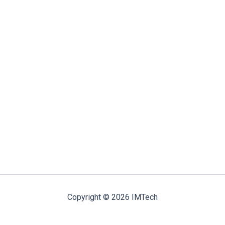
Copyright © 2026 IMTech