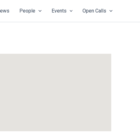
ews
People
Events
Open Calls