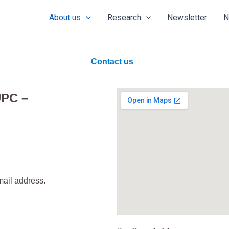
About us
Research
Newsletter
N
Contact us
UPC –
mail address.