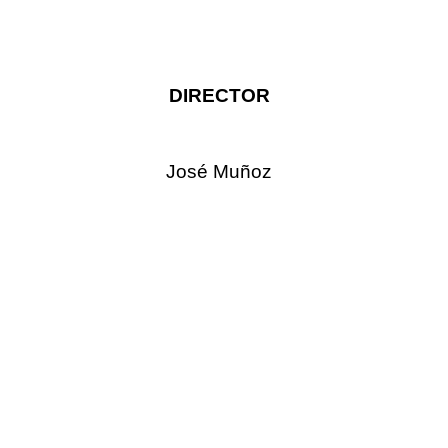
DIRECTOR
José Muñoz