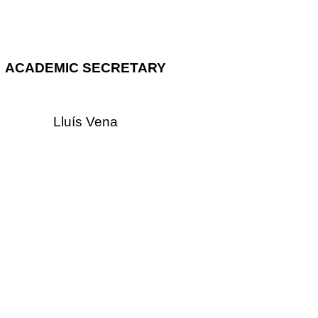
ACADEMIC SECRETARY
Lluís Vena