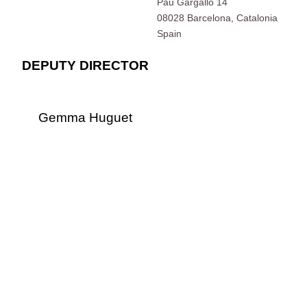
Pau Gargallo 14
08028 Barcelona, Catalonia
Spain
DEPUTY DIRECTOR
Gemma Huguet