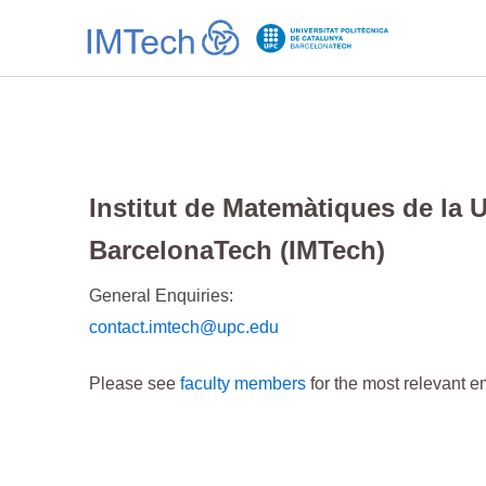
Ir
al
contenido
Institut de Matemàtiques de la 
BarcelonaTech (IMTech)
General Enquiries:
contact.imtech@upc.edu
Please see
faculty members
for the most relevant e