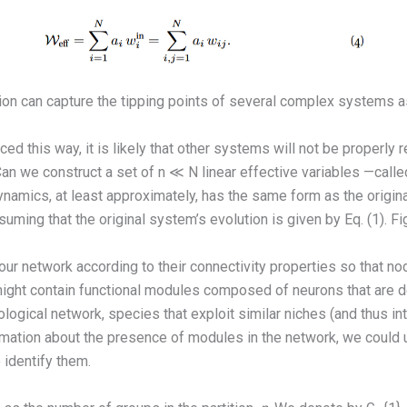
on can capture the tipping points of several complex systems a
 this way, it is likely that other systems will not be properly
an we construct a set of n ≪ N linear effective variables —call
amics, at least approximately, has the same form as the original
ssuming that the original system’s evolution is given by Eq. (1). F
n our network according to their connectivity properties so that n
, might contain functional modules composed of neurons that ar
logical network, species that exploit similar niches (and thus int
rmation about the presence of modules in the network, we could
 identify them.