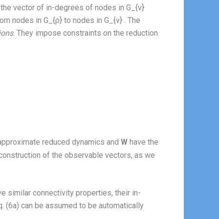
the vector of in-degrees of nodes in G_{ν}
rom nodes in G_{ρ} to nodes in G_{ν} . The
ions
. They impose constraints on the reduction
e approximate reduced dynamics and
W
have the
e construction of the observable vectors, as we
 similar connectivity properties, their in-
 Eq. (6a) can be assumed to be automatically