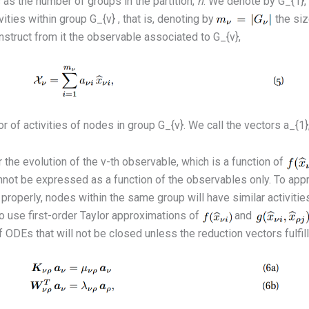
as the number of groups in the partition,
n
. We denote by G_{1}, ·
ties within group G_{ν} , that is, denoting by
the siz
struct from it the observable associated to G_{ν},
r of activities of nodes in group G_{ν}. We call the vectors a_{1}, ·
 the evolution of the ν-th observable, which is a function of
y, cannot be expressed as a function of the observables only. To 
 properly, nodes within the same group will have similar activities
 use first-order Taylor approximations of
and
ODEs that will not be closed unless the reduction vectors fulfill