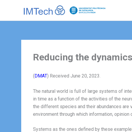
Ir
al
contenido
Reducing the dynamics 
(
DMAT
) Received June 20, 2023.
The natural world is full of large systems of int
in time as a function of the activities of the n
the different species and their abundances are v
environment through which information, opinion o
Systems as the ones defined by these examples a