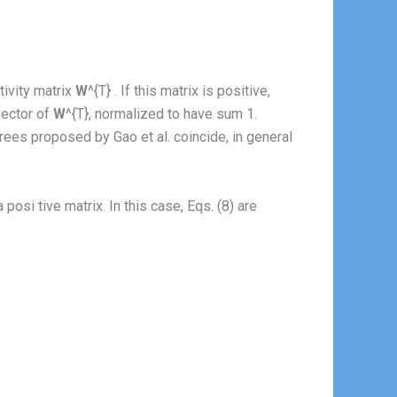
ivity matrix
W
^{T} . If this matrix is positive,
vector of
W
^{T}, normalized to have sum 1.
ees proposed by Gao et al. coincide, in general
a posi tive matrix. In this case, Eqs. (8) are