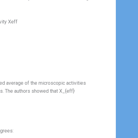
ivity Xeff
hted average of the microscopic activities
s. The authors showed that X_{eff}
egrees: