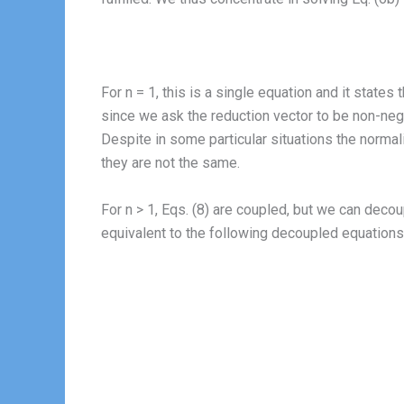
For n = 1, this is a single equation and it states 
since we ask the reduction vector to be non-nega
Despite in some particular situations the norma
they are not the same.
For n > 1, Eqs. (8) are coupled, but we can dec
equivalent to the following decoupled equations