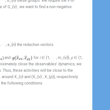
 · · , G_{n} these groups. We require the ν-th
e of G_{ν} , we want to find a non-negative
 · ·, a_{n} the reduction vectors.
and
for
i
∈ {1, · · · , m_{ν}},
ρ
∈ {1,
approximately close the observables’ dynamics, we
. Thus, these activities will be close to the
around X_{ν} and (X_{ν} , X_{ρ}), respectively.
 the following conditions: