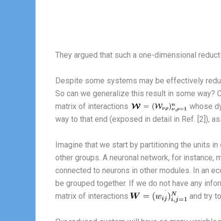
They argued that such a one-dimensional reducti
Despite some systems may be effectively reduced
So can we generalize this result in some way? C
matrix of interactions
whose dyn
way to that end (exposed in detail in Ref. [2]), a
Imagine that we start by partitioning the units i
other groups. A neuronal network, for instance
connected to neurons in other modules. In an eco
be grouped together. If we do not have any info
matrix of interactions
and try to