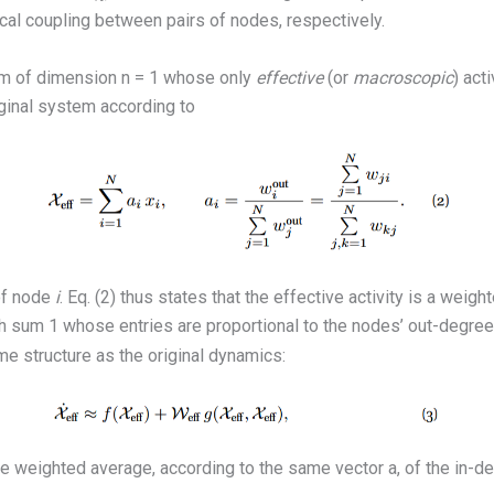
al coupling between pairs of nodes, respectively.
em of dimension n = 1 whose only
effective
(or
macroscopic
) act
riginal system according to
of node
i
. Eq. (2) thus states that the effective activity is a weig
h sum 1 whose entries are proportional to the nodes’ out-degree
e structure as the original dynamics:
he weighted average, according to the same vector a, of the in-d