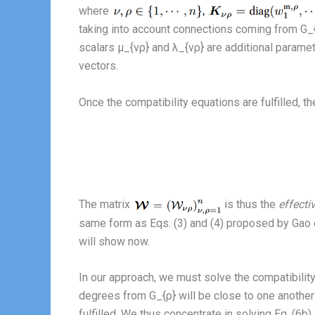
where
taking into account connections coming from G_{
scalars μ_{νρ} and λ_{νρ} are additional paramet
vectors.
Once the compatibility equations are fulfilled,
The matrix
is thus the
effecti
same form as Eqs. (3) and (4) proposed by Gao et 
will show now.
In our approach, we must solve the compatibility 
degrees from G_{ρ} will be close to one anothe
fulfilled. We thus concentrate in solving Eq. (6b) fo