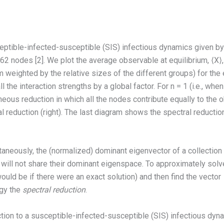
ptible-infected-susceptible (SIS) infectious dynamics given by Eq.
 nodes [2]. We plot the average observable at equilibrium, ⟨X⟩, 
m weighted by the relative sizes of the different groups) for th
 the interaction strengths by a global factor. For n = 1 (i.e., w
ous reduction in which all the nodes contribute equally to the o
tral reduction (right). The last diagram shows the spectral reduct
taneously, the (normalized) dominant eigenvector of a collection
 will not share their dominant eigenspace. To approximately solv
 would be if there were an exact solution) and then find the vector
egy the
spectral reduction
.
uction to a susceptible-infected-susceptible (SIS) infectious dy