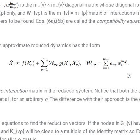
is the m_{ν} × m_{ν} diagonal matrix whose diagonal is 
ρ} only, and
W
_{νρ} is the m_{ν} × m_{ρ} matrix of interactions f
ers to be found. Eqs. (6a),(6b) are called the
compatibility equat
 the approximate reduced dynamics has the form
ve interaction
matrix in the reduced system. Notice that both th
al., for an arbitrary
n
. The difference with their approach is th
equations to find the reduction vectors. If the nodes in G_{ν} have
r and
K
_{νρ} will be close to a multiple of the identity matrix so
r all ν, ρ, that is,