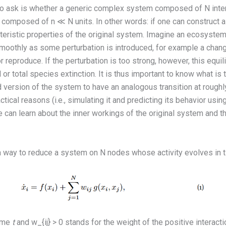
on to ask is whether a generic complex system composed of N inter
composed of n ≪ N units. In other words: if one can construct a 
eristic properties of the original system. Imagine an ecosystem
oothly as some perturbation is introduced, for example a chang
r reproduce. If the perturbation is too strong, however, this equ
al or total species extinction. It is thus important to know what is
 version of the system to have an analogous transition at roughl
tical reasons (i.e., simulating it and predicting its behavior usi
e can learn about the inner workings of the original system and 
a way to reduce a system on N nodes whose activity evolves in 
ime
t
and w_{ij} > 0 stands for the weight of the positive interac