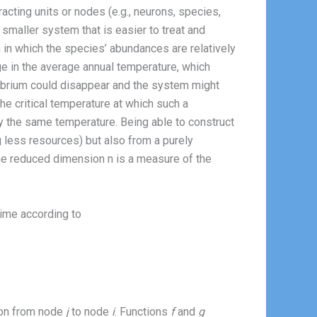
acting units or nodes (e.g., neurons, species,
smaller system that is easier to treat and
 in which the species’ abundances are relatively
e in the average annual temperature, which
ilibrium could disappear and the system might
 the critical temperature at which such a
y the same temperature. Being able to construct
ng less resources) but also from a purely
the reduced dimension n is a measure of the
time according to
tion from node
j
to node
i
. Functions
f
and
g