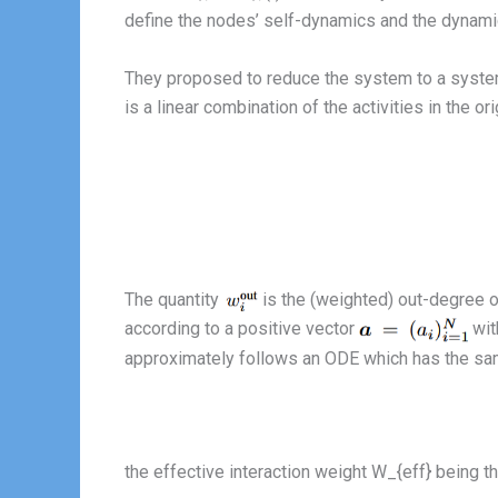
define the nodes’ self-dynamics and the dynamic
They proposed to reduce the system to a syst
is a linear combination of the activities in the o
The quantity
is the (weighted) out-degree 
according to a positive vector
wit
approximately follows an ODE which has the sam
the effective interaction weight W_{eff} being t