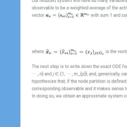
Our reduced system will have as many variables 
observable to be a weighted average of the activi
vector
with sum 1 and con
where
is the vecto
The next step is to write down the exact ODE for
· · · , n} and
j
∈ {1, · · · , m_{ρ}}, and, genericall
hypothesize that, if the node partition is defined
corresponding observable and it makes sense to
In doing so, we obtain an approximate system of 