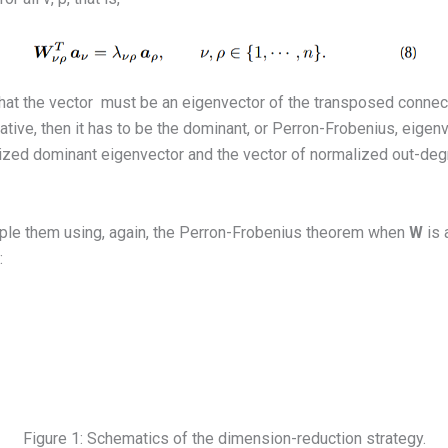
that the vector
must be an eigenvector of the transposed connect
tive, then it has to be the dominant, or Perron-Frobenius, eigen
lized dominant eigenvector and the vector of normalized out-degr
ouple them using, again, the Perron-Frobenius theorem when
W
is 
:
Figure 1: Schematics of the dimension-reduction strategy.