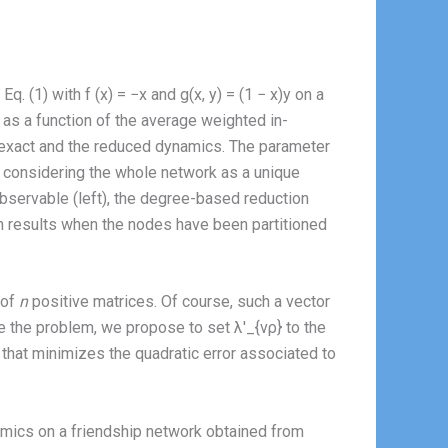
 (1) with f (x) = −x and g(x, y) = (1 − x)y on a
as a function of the average weighted in-
e exact and the reduced dynamics. The parameter
hen considering the whole network as a unique
bservable (left), the degree-based reduction
ion results when the nodes have been partitioned
 of
n
positive matrices. Of course, such a vector
e the problem, we propose to set λ′_{νρ} to the
that minimizes the quadratic error associated to
namics on a friendship network obtained from