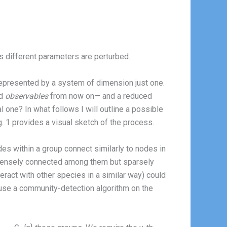
s different parameters are perturbed.
 represented by a system of dimension just one.
ed
observables
from now on— and a reduced
 one? In what follows I will outline a possible
ig. 1 provides a visual sketch of the process.
odes within a group connect similarly to nodes in
e densely connected among them but sparsely
eract with other species in a similar way) could
 use a community-detection algorithm on the