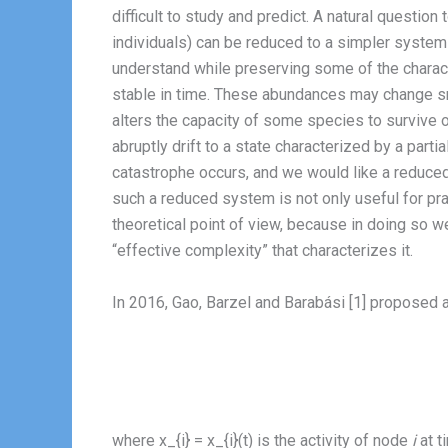
difficult to study and predict. A natural questi
individuals) can be reduced to a simpler system 
understand while preserving some of the charact
stable in time. These abundances may change sm
alters the capacity of some species to survive o
abruptly drift to a state characterized by a parti
catastrophe occurs, and we would like a reduced
such a reduced system is not only useful for prac
theoretical point of view, because in doing so w
“effective complexity” that characterizes it.
In 2016, Gao, Barzel and Barabási [1] proposed 
where x_{i} = x_{i}(t) is the activity of node
i
at t