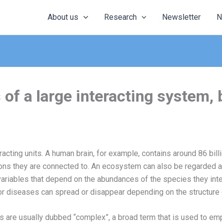
About us
Research
Newsletter
N
of a large interacting system,
eracting units. A human brain, for example, contains around 86 bil
eurons they are connected to. An ecosystem can also be regarded as
ariables that depend on the abundances of the species they inter
r diseases can spread or disappear depending on the structure of
re usually dubbed “complex”, a broad term that is used to empha