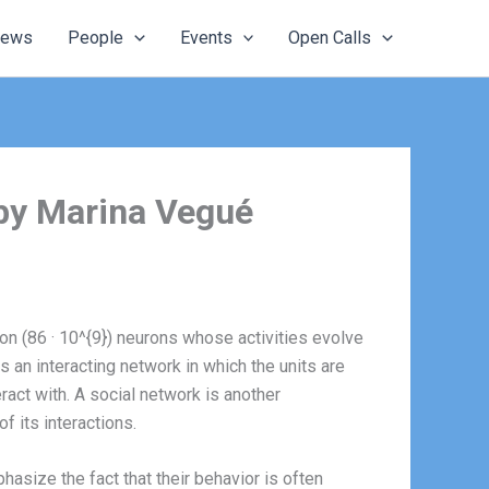
ews
People
Events
Open Calls
 by Marina Vegué
lion (86 · 10^{9}) neurons whose activities evolve
 an interacting network in which the units are
act with. A social network is another
 its interactions.
size the fact that their behavior is often