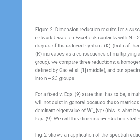
Figure 2: Dimension reduction results for a susce
network based on Facebook contacts with N = 362
degree of the reduced system, ⟨K⟩, (both of the
⟨K⟩ increases as a consequence of multiplying all
group), we compare three reductions: a homogene
defined by Gao et al. [1] (middle), and our spec
into n = 23 groups.
For a fixed ν, Eqs. (9) state that
has to be, simul
will not exist in general because these matrices
dominant eigenvalue of
W′
_{νρ} (this is what it
Eqs. (9). We call this dimension-reduction strat
Fig. 2 shows an application of the spectral red