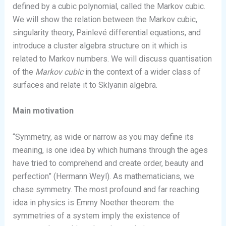
defined by a cubic polynomial, called the Markov cubic.
We will show the relation between the Markov cubic,
singularity theory, Painlevé differential equations, and
introduce a cluster algebra structure on it which is
related to Markov numbers. We will discuss quantisation
of the
Markov cubic
in the context of a wider class of
surfaces and relate it to Sklyanin algebra.
Main motivation
“Symmetry, as wide or narrow as you may define its
meaning, is one idea by which humans through the ages
have tried to comprehend and create order, beauty and
perfection” (Hermann Weyl). As mathematicians, we
chase symmetry. The most profound and far reaching
idea in physics is Emmy Noether theorem: the
symmetries of a system imply the existence of