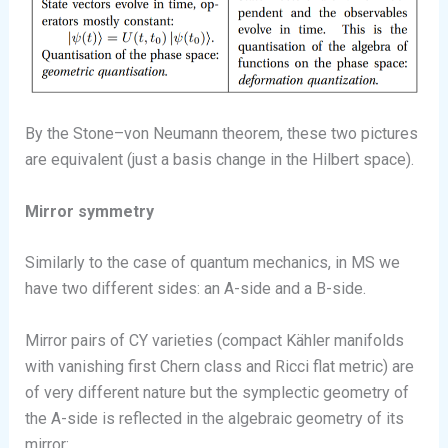
By the Stone–von Neumann theorem, these two pictures
are equivalent (just a basis change in the Hilbert space).
Mirror symmetry
Similarly to the case of quantum mechanics, in MS we
have two different sides: an A-side and a B-side.
Mirror pairs of CY varieties (compact Kähler manifolds
with vanishing first Chern class and Ricci flat metric) are
of very different nature but the symplectic geometry of
the A-side is reflected in the algebraic geometry of its
mirror: