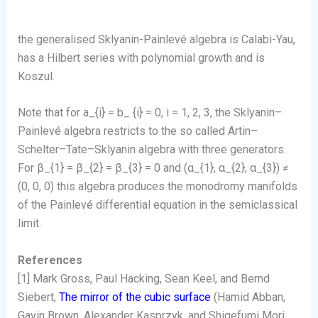
the generalised Sklyanin-Painlevé algebra is Calabi-Yau,
has a Hilbert series with polynomial growth and is
Koszul.
Note that for a_{i} = b_ {i} = 0, i = 1, 2, 3, the Sklyanin–
Painlevé algebra restricts to the so called Artin–
Schelter–Tate–Sklyanin algebra with three generators.
For β_{1} = β_{2} = β_{3} = 0 and (α_{1}, α_{2}, α_{3}) ≠
(0, 0, 0) this algebra produces the monodromy manifolds
of the Painlevé differential equation in the semiclassical
limit.
References
[1] Mark Gross, Paul Hacking, Sean Keel, and Bernd
Siebert,
The mirror of the cubic surface
(Hamid Abban,
Gavin Brown, Alexander Kasprzyk, and Shigefumi Mori,