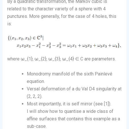
By a quadratic transformation, the Markov cubic is
related to the character variety of a sphere with 4
punctures. More generally, for the case of 4 holes, this
is:
where ω_{1}, ω_{2}, ω_{3}, ω_{4} ∈ C are parameters.
Monodromy manifold of the sixth Painlevé
equation.
Versal deformation of a du Val D4 singularity at
(2, 2, 2).
Most importantly, it is self mirror (see [1]).
I will show how to quantise a wide class of
affine surfaces that contains this example as a
sub-case.