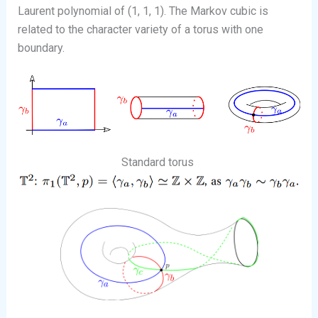
Laurent polynomial of (1, 1, 1). The Markov cubic is
related to the character variety of a torus with one
boundary.
Standard torus