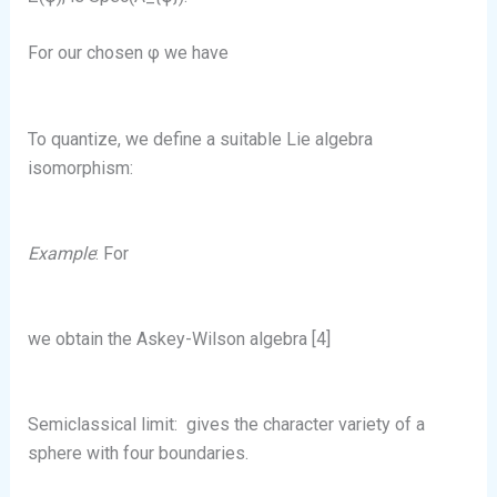
For our chosen φ we have
To quantize, we define a suitable Lie algebra
isomorphism:
Example
: For
we obtain the Askey-Wilson algebra [4]
Semiclassical limit:
gives the character variety of a
sphere with four boundaries.