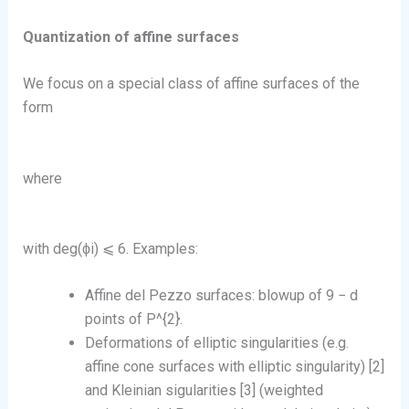
Quantization of affine surfaces
We focus on a special class of affine surfaces of the
form
where
with deg(ϕi) ⩽ 6. Examples:
Affine del Pezzo surfaces: blowup of 9 − d
points of P^{2}.
Deformations of elliptic singularities (e.g.
affine cone surfaces with elliptic singularity) [2]
and Kleinian sigularities [3] (weighted