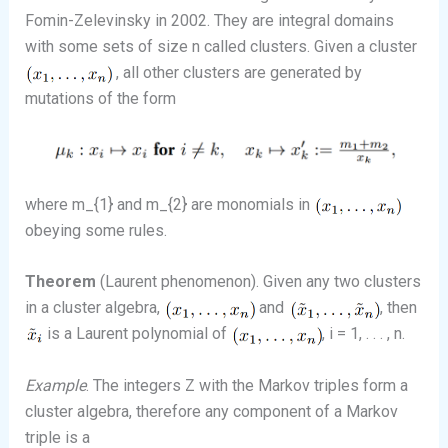
Fomin-Zelevinsky in 2002. They are integral domains
with some sets of size n called clusters. Given a cluster
, all other clusters are generated by
mutations of the form
where m_{1} and m_{2} are monomials in
obeying some rules.
Theorem
(Laurent phenomenon). Given any two clusters
in a cluster algebra,
and
, then
is a Laurent polynomial of
, i = 1, . . . , n.
Example
. The integers Z with the Markov triples form a
cluster algebra, therefore any component of a Markov
triple is a