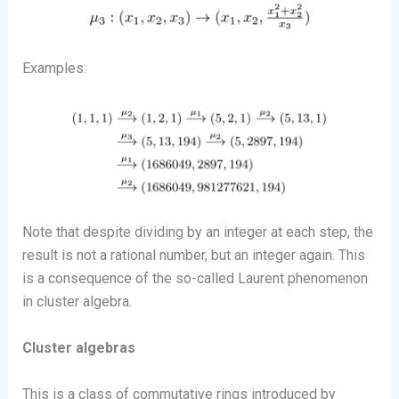
Examples:
Note that despite dividing by an integer at each step, the
result is not a rational number, but an integer again. This
is a consequence of the so-called Laurent phenomenon
in cluster algebra.
Cluster algebras
This is a class of commutative rings introduced by