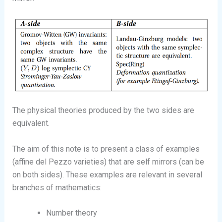
The physical theories produced by the two sides are
equivalent.
The aim of this note is to present a class of examples
(affine del Pezzo varieties) that are self mirrors (can be
on both sides). These examples are relevant in several
branches of mathematics:
Number theory