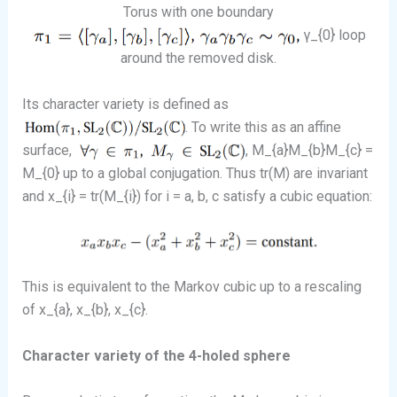
Torus with one boundary
γ_{0} loop
around the removed disk.
Its character variety is defined as
. To write this as an affine
surface,
, M_{a}M_{b}M_{c} =
M_{0} up to a global conjugation. Thus tr(M) are invariant
and x_{i} = tr(M_{i}) for i = a, b, c satisfy a cubic equation:
This is equivalent to the Markov cubic up to a rescaling
of x_{a}, x_{b}, x_{c}.
Character variety of the 4-holed sphere