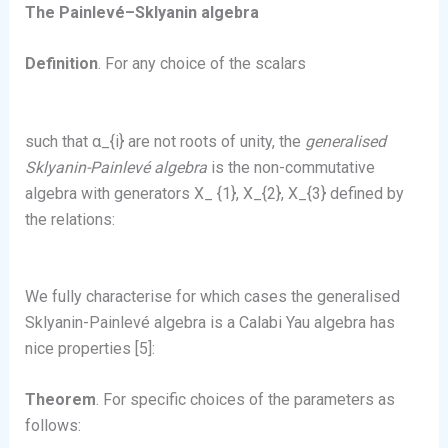
The Painlevé–Sklyanin algebra
Definition
. For any choice of the scalars
such that α_{i} are not roots of unity, the
generalised
Sklyanin-Painlevé algebra
is the non-commutative
algebra with generators X_ {1}, X_{2}, X_{3} defined by
the relations:
We fully characterise for which cases the generalised
Sklyanin-Painlevé algebra is a Calabi Yau algebra has
nice properties [5]:
Theorem
. For specific choices of the parameters as
follows: