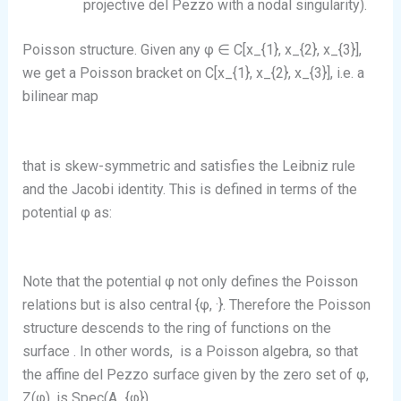
projective del Pezzo with a nodal singularity).
Poisson structure. Given any φ ∈ C[x_{1}, x_{2}, x_{3}],
we get a Poisson bracket on C[x_{1}, x_{2}, x_{3}], i.e. a
bilinear map
that is skew-symmetric and satisfies the Leibniz rule
and the Jacobi identity. This is defined in terms of the
potential φ as:
Note that the potential φ not only defines the Poisson
relations but is also central {φ, ·}. Therefore the Poisson
structure descends to the ring of functions on the
surface
. In other words,
is a Poisson algebra, so that
the affine del Pezzo surface given by the zero set of φ,
Z(φ), is Spec(A_{φ}).