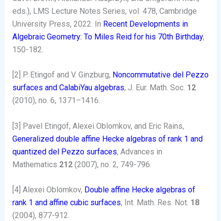
eds.), LMS Lecture Notes Series, vol. 478, Cambridge
University Press, 2022. In
Recent Developments in
Algebraic Geometry: To Miles Reid for his 70th Birthday
,
150-182.
[2] P. Etingof and V. Ginzburg,
Noncommutative del Pezzo
surfaces and CalabiYau algebras
, J. Eur. Math. Soc.
12
(2010), no. 6, 1371–1416.
[3] Pavel Etingof, Alexei Oblomkov, and Eric Rains,
Generalized double affine Hecke algebras of rank 1 and
quantized del Pezzo surfaces
, Advances in
Mathematics
212
(2007), no. 2, 749-796.
[4] Alexei Oblomkov,
Double affine Hecke algebras of
rank 1 and affine cubic surfaces
, Int. Math. Res. Not.
18
(2004), 877-912.