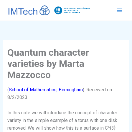
Ir
al
contenido
Quantum character
varieties by Marta
Mazzocco
(
School of Mathematics, Birmingham
). Received on
8/2/2023.
In this note we will introduce the concept of character
variety in the simple example of a torus with one disk
removed. We will show how this is a surface in C^{3}