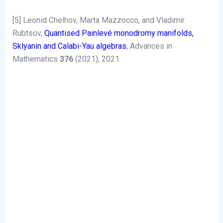
[5] Leonid Chelhov, Marta Mazzocco, and Vladimir
Rubtsov,
Quantised Painlevé monodromy manifolds,
Sklyanin and Calabi-Yau algebras
, Advances in
Mathematics
376
(2021), 2021.