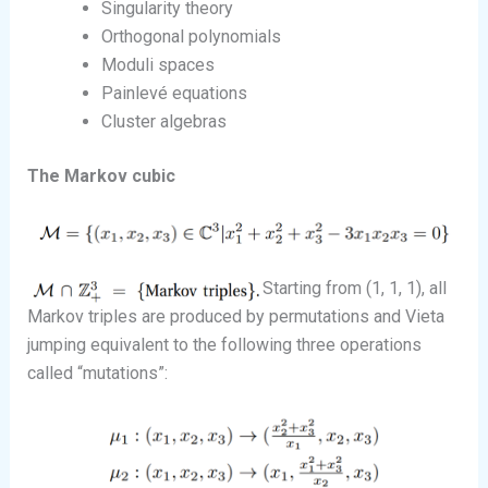
Singularity theory
Orthogonal polynomials
Moduli spaces
Painlevé equations
Cluster algebras
The Markov cubic
Starting from (1, 1, 1), all
Markov triples are produced by permutations and Vieta
jumping equivalent to the following three operations
called “mutations”: