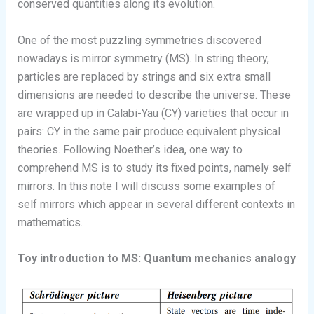
conserved quantities along its evolution.
One of the most puzzling symmetries discovered
nowadays is mirror symmetry (MS). In string theory,
particles are replaced by strings and six extra small
dimensions are needed to describe the universe. These
are wrapped up in Calabi-Yau (CY) varieties that occur in
pairs: CY in the same pair produce equivalent physical
theories. Following Noether’s idea, one way to
comprehend MS is to study its fixed points, namely self
mirrors. In this note I will discuss some examples of
self mirrors which appear in several different contexts in
mathematics.
Toy introduction to MS: Quantum mechanics analogy