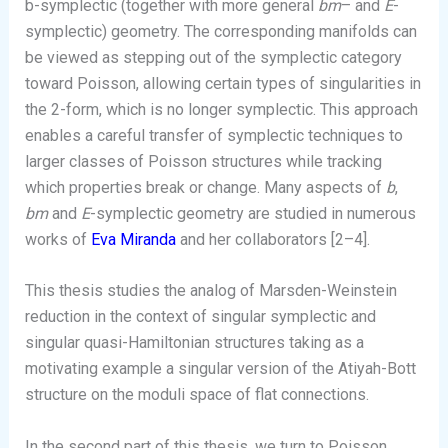
b-symplectic (together with more general
bm
– and
E
-
symplectic) geometry. The corresponding manifolds can
be viewed as stepping out of the symplectic category
toward Poisson, allowing certain types of singularities in
the 2-form, which is no longer symplectic. This approach
enables a careful transfer of symplectic techniques to
larger classes of Poisson structures while tracking
which properties break or change. Many aspects of
b
,
bm
and
E
-symplectic geometry are studied in numerous
works of
Eva Miranda
and her collaborators [2–4].
This thesis studies the analog of Marsden-Weinstein
reduction in the context of singular symplectic and
singular quasi-Hamiltonian structures taking as a
motivating example a singular version of the Atiyah-Bott
structure on the moduli space of flat connections.
In the second part of this thesis, we turn to Poisson