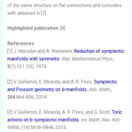
of the same structure on flat connections and coincides
with obtained in [7].
Highlighted publication
: [8]
References
[1] J. Marsden and A. Weinstein.
Reduction of symplectic
manifolds with symmetry
.
Rep. Mathematical Phys.
,
5
(1):121 130, 1974.
[2] V. Guillemin, E. Miranda, and A. R. Pires.
Symplectic
and Poisson geometry on
b
-manifolds
.
Adv. Math.
,
264
:864-896, 2014.
[3] V. Guillemin, E. Miranda, A. R. Pires, and G. Scott.
Toric
actions on b-symplectic manifolds
.
Int. Math. Res. Not.
IMRN, (14):5818-5848, 2015.