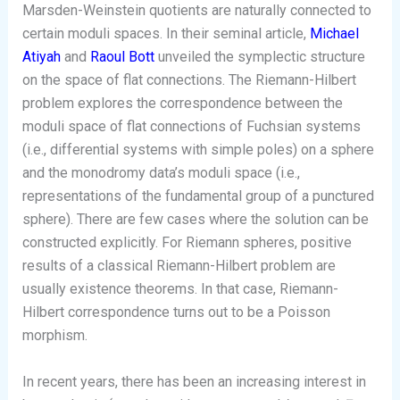
Marsden-Weinstein quotients are naturally connected to
certain moduli spaces. In their seminal article,
Michael
Atiyah
and
Raoul Bott
unveiled the symplectic structure
on the space of flat connections. The Riemann-Hilbert
problem explores the correspondence between the
moduli space of flat connections of Fuchsian systems
(i.e., differential systems with simple poles) on a sphere
and the monodromy data’s moduli space (i.e.,
representations of the fundamental group of a punctured
sphere). There are few cases where the solution can be
constructed explicitly. For Riemann spheres, positive
results of a classical Riemann-Hilbert problem are
usually existence theorems. In that case, Riemann-
Hilbert correspondence turns out to be a Poisson
morphism.
In recent years, there has been an increasing interest in