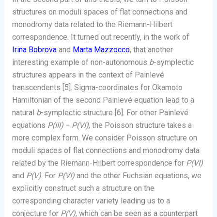
structures on moduli spaces of flat connections and
monodromy data related to the Riemann-Hilbert
correspondence. It turned out recently, in the work of
Irina Bobrova
and
Marta Mazzocco
, that another
interesting example of non-autonomous
b
-symplectic
structures appears in the context of Painlevé
transcendents [5]. Sigma-coordinates for Okamoto
Hamiltonian of the second Painlevé equation lead to a
natural
b
-symplectic structure [6]. For other Painlevé
equations
P(III)
−
P(VI)
, the Poisson structure takes a
more complex form. We consider Poisson structure on
moduli spaces of flat connections and monodromy data
related by the Riemann-Hilbert correspondence for
P(VI)
and
P(V)
. For
P(VI)
and the other Fuchsian equations, we
explicitly construct such a structure on the
corresponding character variety leading us to a
conjecture for
P(V)
, which can be seen as a counterpart