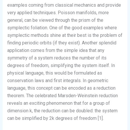
examples coming from classical mechanics and provide
very applied techniques. Poisson manifolds, more
general, can be viewed through the prism of the
symplectic foliation. One of the good examples where
symplectic methods shine at their best is the problem of
finding periodic orbits (if they exist). Another splendid
application comes from the simple idea that any
symmetry of a system reduces the number of its
degrees of freedom, simplifying the system itself. In
physical language, this would be formulated as
conservation laws and first integrals. In geometric
language, this concept can be encoded as a reduction
theorem. The celebrated Marsden-Weinstein reduction
reveals an exciting phenomenon that for a group of
dimension k, the reduction can be doubled: the system
can be simplified by 2k degrees of freedom [1].