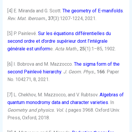
[4] E. Miranda and G. Scott.
The geometry of E-manifolds
.
Rev. Mat. Iberoam.
,
37
(3):1207-1224, 2021.
[5] P. Painlevé.
Sur les équations différentielles du
second ordre et d’ordre supérieur dont l’intégrale
générale est uniform
e.
Acta Math.
,
25
(1):1–85, 1902.
[6] I. Bobrova and M. Mazzocco.
The sigma form of the
second Painlevé hierarchy
.
J. Geom. Phys.
,
166
: Paper
No. 104271, 8, 2021.
[7] L. Chekhov, M. Mazzocco, and V. Rubtsov.
Algebras of
quantum monodromy data and character varieties
. In
Geometry and physics. Vol. I
, pages 3968. Oxford Univ.
Press, Oxford, 2018.