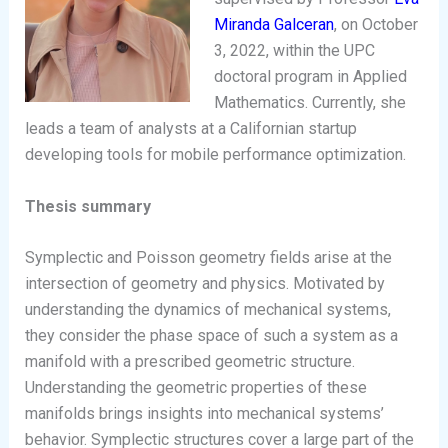
Miranda Galceran
, on October
3, 2022, within the UPC
doctoral program in Applied
Mathematics. Currently, she
leads a team of analysts at a Californian startup
developing tools for mobile performance optimization.
Thesis summary
Symplectic and Poisson geometry fields arise at the
intersection of geometry and physics. Motivated by
understanding the dynamics of mechanical systems,
they consider the phase space of such a system as a
manifold with a prescribed geometric structure.
Understanding the geometric properties of these
manifolds brings insights into mechanical systems’
behavior. Symplectic structures cover a large part of the