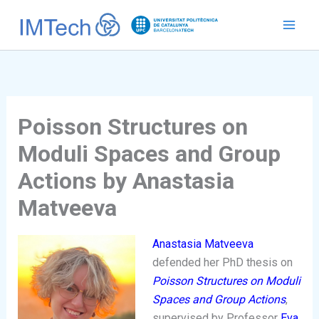
Ir
al
contenido
Poisson Structures on
Moduli Spaces and Group
Actions by Anastasia
Matveeva
Anastasia Matveeva
defended her PhD thesis on
Poisson Structures on Moduli
Spaces and Group Actions
,
supervised by Professor
Eva