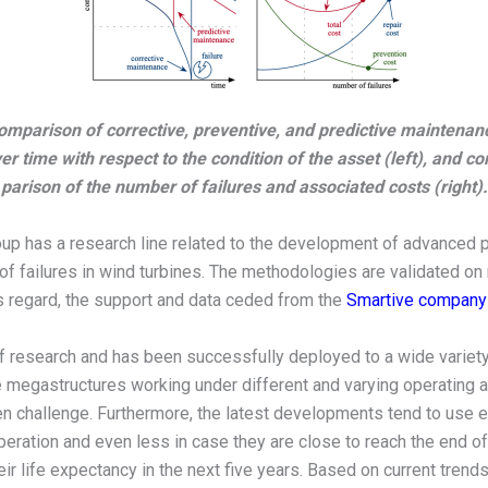
omparison of corrective, preventive, and predictive maintenan
er time with respect to the condition of the asset (left), and c
parison of the number of failures and associated costs (right).
oup has a research line related to the development of advanced 
ion of failures in wind turbines. The methodologies are validated o
his regard, the support and data ceded from the
Smartive company
f research and has been successfully deployed to a wide variety 
 megastructures working under different and varying operating a
 challenge. Furthermore, the latest developments tend to use ex
peration and even less in case they are close to reach the end of t
ir life expectancy in the next five years. Based on current trends