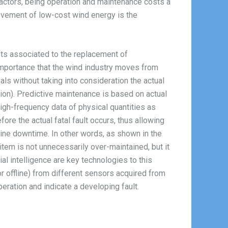
factors, being operation and maintenance costs a
ievement of low-cost wind energy is the
ts associated to the replacement of
 importance that the wind industry moves from
ls without taking into consideration the actual
ion). Predictive maintenance is based on actual
igh-frequency data of physical quantities as
re the actual fatal fault occurs, thus allowing
ine downtime. In other words, as shown in the
 item is not unnecessarily over-maintained, but it
ial intelligence are key technologies to this
 or offline) from different sensors acquired from
eration and indicate a developing fault.