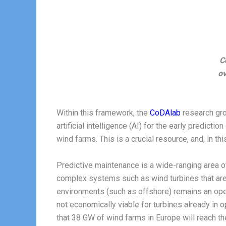
C
ov
Within this framework, the
CoDAlab
research gr
artificial intelligence (AI) for the early predict
wind farms. This is a crucial resource, and, in t
Predictive maintenance is a wide-ranging area o
complex systems such as wind turbines that are
environments (such as offshore) remains an open
not economically viable for turbines already in o
that 38 GW of wind farms in Europe will reach the