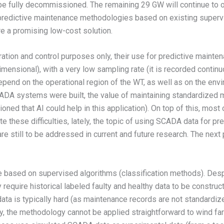
 fully decommissioned. The remaining 29 GW will continue to op
n predictive maintenance methodologies based on existing superv
are a promising low-cost solution.
ation and control purposes only, their use for predictive mainte
h dimensional), with a very low sampling rate (it is recorded conti
pend on the operational region of the WT, as well as on the envi
ADA systems were built, the value of maintaining standardized m
ned that AI could help in this application). On top of this, most 
e these difficulties, lately, the topic of using SCADA data for 
e still to be addressed in current and future research. The next 
are based on supervised algorithms (classification methods). Desp
 require historical labeled faulty and healthy data to be construc
ata is typically hard (as maintenance records are not standardize
ly, the methodology cannot be applied straightforward to wind far