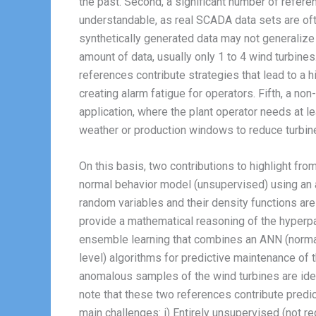
the past. Second, a significant number of refere
understandable, as real SCADA data sets are ofte
synthetically generated data may not generalize we
amount of data, usually only 1 to 4 wind turbines
references contribute strategies that lead to a h
creating alarm fatigue for operators. Fifth, a no
application, where the plant operator needs at l
weather or production windows to reduce turbi
On this basis, two contributions to highlight fro
normal behavior model (unsupervised) using an a
random variables and their density functions ar
provide a mathematical reasoning of the hyperpar
ensemble learning that combines an ANN (normal
level) algorithms for predictive maintenance of
anomalous samples of the wind turbines are ident
note that these two references contribute pred
main challenges: i) Entirely unsupervised (not re