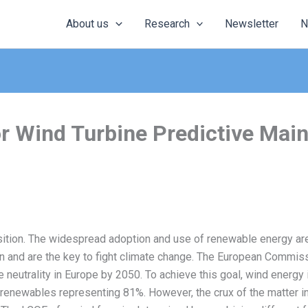
About us
Research
Newsletter
N
 for Wind Turbine Predictive Ma
ition. The widespread adoption and use of renewable energy are
on and are the key to fight climate change. The European Comm
ate neutrality in Europe by 2050. To achieve this goal, wind energy 
h renewables representing 81%. However, the crux of the matter i