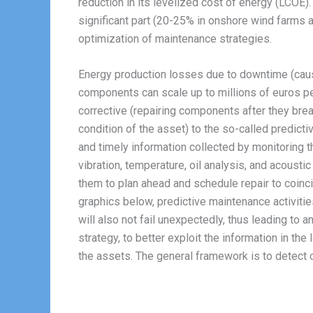
reduction in its levelized cost of energy (LCOE
significant part (20-25% in onshore wind farms 
optimization of maintenance strategies.
Energy production losses due to downtime (caus
components can scale up to millions of euros per
corrective (repairing components after they brea
condition of the asset) to the so-called predic
and timely information collected by monitoring 
vibration, temperature, oil analysis, and acoust
them to plan ahead and schedule repair to coinc
graphics below, predictive maintenance activities
will also not fail unexpectedly, thus leading to a
strategy, to better exploit the information in th
the assets. The general framework is to detect c