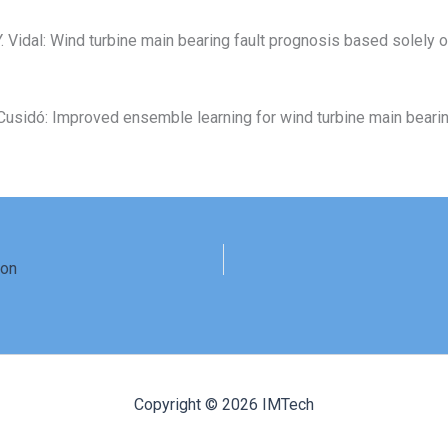
, Y. Vidal: Wind turbine main bearing fault prognosis based solely 
, J. Cusidó: Improved ensemble learning for wind turbine main bear
ion
Copyright © 2026 IMTech