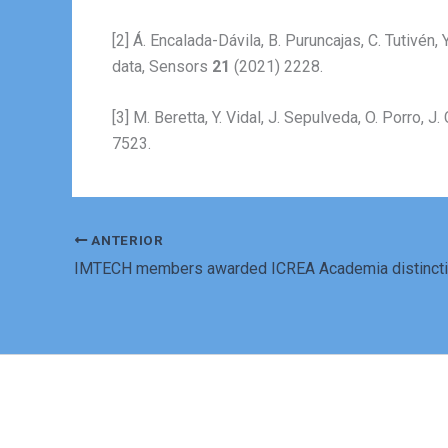
[2] Á. Encalada-Dávila, B. Puruncajas, C. Tutivén
data, Sensors
21
(2021) 2228.
[3] M. Beretta, Y. Vidal, J. Sepulveda, O. Porro
7523.
ANTERIOR
IMTECH members awarded ICREA Academia distinct