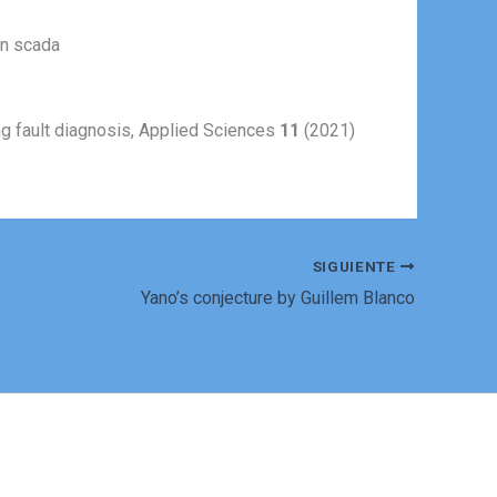
on scada
ing fault diagnosis, Applied Sciences
11
(2021)
SIGUIENTE
Yano’s conjecture by Guillem Blanco