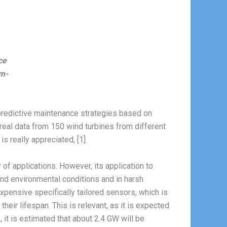
ce
om-
predictive maintenance strategies based on
n real data from 150 wind turbines from different
is really appreciated, [1].
of applications. However, its application to
nd environmental conditions and in harsh
pensive specifically tailored sensors, which is
heir lifespan. This is relevant, as it is expected
, it is estimated that about 2.4 GW will be