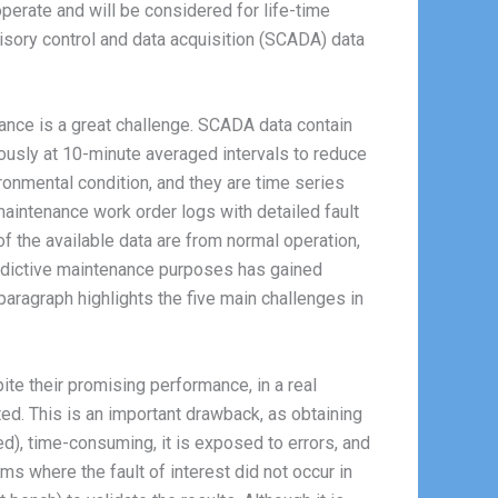
erate and will be considered for life-time
isory control and data acquisition (SCADA) data
nance is a great challenge. SCADA data contain
nuously at 10-minute averaged intervals to reduce
ronmental condition, and they are time series
aintenance work order logs with detailed fault
of the available data are from normal operation,
predictive maintenance purposes has gained
paragraph highlights the five main challenges in
ite their promising performance, in a real
ted. This is an important drawback, as obtaining
d), time-consuming, it is exposed to errors, and
ms where the fault of interest did not occur in