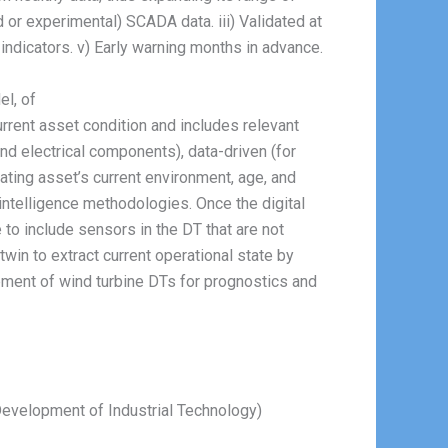
d or experimental) SCADA data. iii) Validated at
indicators. v) Early warning months in advance.
el, of
urrent asset condition and includes relevant
and electrical components), data-driven (for
rating asset’s current environment, age, and
l intelligence methodologies. Once the digital
 to include sensors in the DT that are not
twin to extract current operational state by
opment of wind turbine DTs for prognostics and
 Development of Industrial Technology)