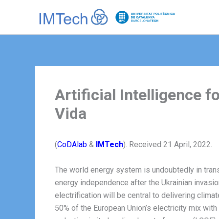
Ir
al
contenido
Artificial Intelligence
Vida
(
CoDAlab
&
IMTech
). Received 21 April, 2022.
The world energy system is undoubtedly in trans
energy independence after the Ukrainian invasi
electrification will be central to delivering clim
50% of the European Union’s electricity mix wit