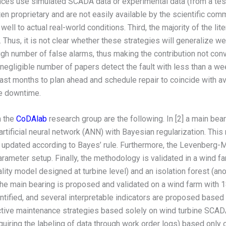
nces use simulated SCADA data or experimental data (from a test b
n proprietary and are not easily available by the scientific comm
ll to actual real-world conditions. Third, the majority of the lite
. Thus, it is not clear whether these strategies will generalize w
igh number of false alarms, thus making the contribution not conv
n-negligible number of papers detect the fault with less than a wee
east months to plan ahead and schedule repair to coincide with av
ne downtime.
m the
CoDAlab
research group are the following. In [2] a main be
rtificial neural network (ANN) with Bayesian regularization. Th
e updated according to Bayes’ rule. Furthermore, the Levenberg-
ameter setup. Finally, the methodology is validated in a wind far
ity model designed at turbine level) and an isolation forest (a
 the main bearing is proposed and validated on a wind farm with 
ified, and several interpretable indicators are proposed based o
ictive maintenance strategies based solely on wind turbine SCAD
quiring the labeling of data through work order logs) based only 