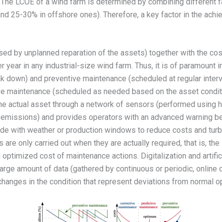
). The LCOE of a wind farm is determined by combining different 
and 25-30% in offshore ones). Therefore, a key factor in the ach
ed by unplanned reparation of the assets) together with the cos
 year in any industrial-size wind farm. Thus, it is of paramount
k down) and preventive maintenance (scheduled at regular interva
tive maintenance (scheduled as needed based on the asset condit
the actual asset through a network of sensors (performed using h
ic emissions) and provides operators with an advanced warning befo
ide with weather or production windows to reduce costs and turb
 are only carried out when they are actually required, that is, the
n optimized cost of maintenance actions. Digitalization and artific
e large amount of data (gathered by continuous or periodic, online
hanges in the condition that represent deviations from normal op