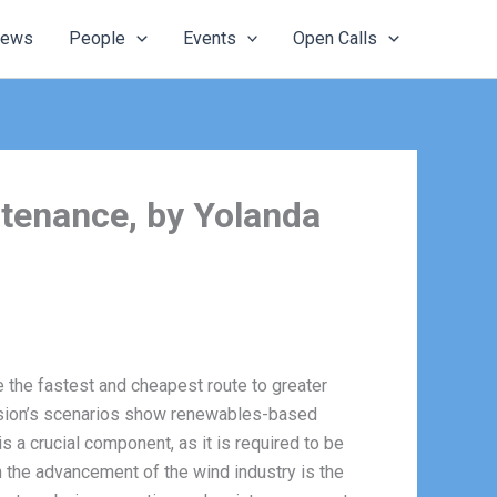
ews
People
Events
Open Calls
intenance, by Yolanda
 the fastest and cheapest route to greater
ission’s scenarios show renewables-based
is a crucial component, as it is required to be
n the advancement of the wind industry is the