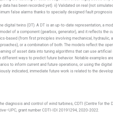
 data has been recorded yet). ii) Validated on real (not simulate
inimum false alarms thanks to specially designed fault prognosis 
ine digital twins (DT). A DT is an up-to-date representation, a mod
a model of a component (gearbox, generator), and it reflects the c
cs-based (from first principles involving mechanical, hydraulic, 
 approaches), or a combination of both. The models reflect the ope
reaming of asset data into tuning algorithms that can use artificia
in different ways to predict future behavior. Notable examples are
rios to inform current and future operations, or using the digital 
eviously indicated, immediate future work is related to the devel
he diagnosis and control of wind turbines, CDTI (Centre for the
artive–UPC, grant number CDTI-IDI 20191294, 2020-2022.