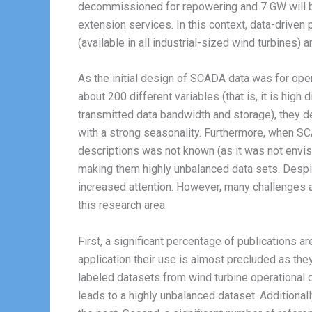
decommissioned for repowering and 7 GW will be
extension services. In this context, data-drive
(available in all industrial-sized wind turbines) 
As the initial design of SCADA data was for oper
about 200 different variables (that is, it is hig
transmitted data bandwidth and storage), they de
with a strong seasonality. Furthermore, when SC
descriptions was not known (as it was not envisio
making them highly unbalanced data sets. Despit
increased attention. However, many challenges ar
this research area.
First, a significant percentage of publications 
application their use is almost precluded as they
labeled datasets from wind turbine operational d
leads to a highly unbalanced dataset. Additional