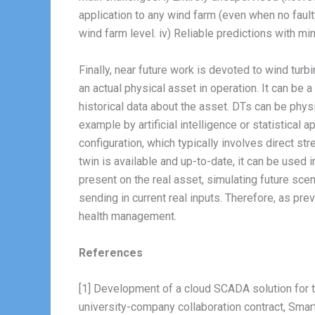
application to any wind farm (even when no faulty
wind farm level. iv) Reliable predictions with m
Finally, near future work is devoted to wind turb
an actual physical asset in operation. It can be 
historical data about the asset. DTs can be physi
example by artificial intelligence or statistical
configuration, which typically involves direct st
twin is available and up-to-date, it can be used 
present on the real asset, simulating future scena
sending in current real inputs. Therefore, as pr
health management.
References
[1] Development of a cloud SCADA solution for t
university-company collaboration contract, Sm