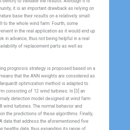
ench) to validate the results. Although it is
unity, it is an important drawback as relying on
rature base their results on a relatively small
ell to the whole wind farm. Fourth, some
enient in the real application as it would end up
k in advance, thus not being helpful in a real
ailability of replacement parts as well as
aring prognosis strategy is proposed based on a
is means that the ANN weights are considered as
Marquardt optimization method is adapted to
m consisting of 12 wind turbines. In [3] an
nomaly detection model designed at wind farm
18 wind turbines. The normal behavior and
n the predictions of these algorithms. Finally,
A data that address the aforementioned five
on healthy data, thus expanding its range of