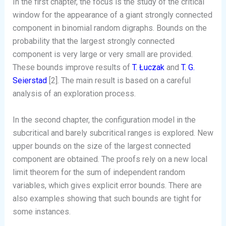
In the first chapter, the focus is the study of the critical
window for the appearance of a giant strongly connected
component in binomial random digraphs. Bounds on the
probability that the largest strongly connected
component is very large or very small are provided.
These bounds improve results of
T. Łuczak
and
T. G.
Seierstad
[2]. The main result is based on a careful
analysis of an exploration process.
In the second chapter, the configuration model in the
subcritical and barely subcritical ranges is explored. New
upper bounds on the size of the largest connected
component are obtained. The proofs rely on a new local
limit theorem for the sum of independent random
variables, which gives explicit error bounds. There are
also examples showing that such bounds are tight for
some instances.