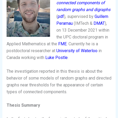
connected components of
random graphs and digraphs
(
pdf
), supervised by
Guillem
Perarnau
(IMTech &
DMAT
),
on 13 December 2021 within
the UPC doctoral program in
Applied Mathematics at the
FME
. Currently he is a
postdoctoral researcher at
University of Waterloo
in
Canada working with
Luke Postle
.
The investigation reported in this thesis is about the
behavior of some models of random graphs and directed
graphs near thresholds for the appearance of certain
types of connected components.
Thesis Summary