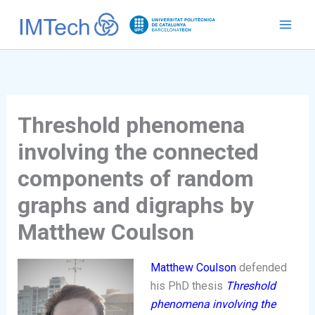
Ir
al
contenido
Threshold phenomena
involving the connected
components of random
graphs and digraphs by
Matthew Coulson
Matthew Coulson
defended
his PhD thesis
Threshold
phenomena involving the