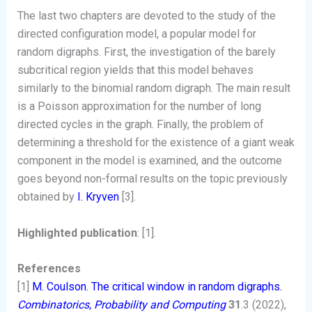
The last two chapters are devoted to the study of the
directed configuration model, a popular model for
random digraphs. First, the investigation of the barely
subcritical region yields that this model behaves
similarly to the binomial random digraph. The main result
is a Poisson approximation for the number of long
directed cycles in the graph. Finally, the problem of
determining a threshold for the existence of a giant weak
component in the model is examined, and the outcome
goes beyond non-formal results on the topic previously
obtained by
I. Kryven
[3].
Highlighted publication
: [1].
References
[1]
M. Coulson. The critical window in random digraphs.
Combinatorics, Probability and Computing
31
.3 (2022),