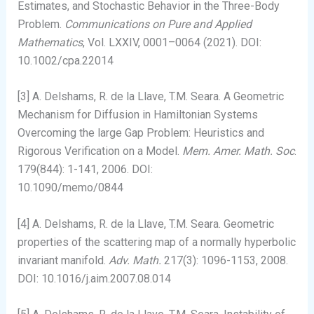
Estimates, and Stochastic Behavior in the Three-Body
Problem.
Communications on Pure and Applied
Mathematics
, Vol. LXXIV, 0001–0064 (2021). DOI:
10.1002/cpa.22014
[3] A. Delshams, R. de la Llave, T.M. Seara. A Geometric
Mechanism for Diffusion in Hamiltonian Systems
Overcoming the large Gap Problem: Heuristics and
Rigorous Verification on a Model.
Mem. Amer. Math. Soc
.
179(844): 1-141, 2006. DOI:
10.1090/memo/0844
[4] A. Delshams, R. de la Llave, T.M. Seara. Geometric
properties of the scattering map of a normally hyperbolic
invariant manifold.
Adv. Math.
217(3): 1096-1153, 2008.
DOI: 10.1016/j.aim.2007.08.014