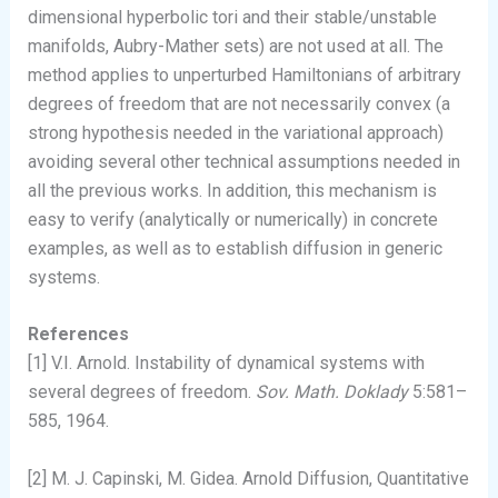
dimensional hyperbolic tori and their stable/unstable
manifolds, Aubry-Mather sets) are not used at all. The
method applies to unperturbed Hamiltonians of arbitrary
degrees of freedom that are not necessarily convex (a
strong hypothesis needed in the variational approach)
avoiding several other technical assumptions needed in
all the previous works. In addition, this mechanism is
easy to verify (analytically or numerically) in concrete
examples, as well as to establish diffusion in generic
systems.
References
[1] V.I. Arnold. Instability of dynamical systems with
several degrees of freedom.
Sov. Math. Doklady
5:581–
585, 1964.
[2] M. J. Capinski, M. Gidea. Arnold Diffusion, Quantitative