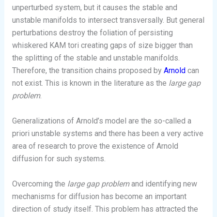
unperturbed system, but it causes the stable and
unstable manifolds to intersect transversally. But general
perturbations destroy the foliation of persisting
whiskered KAM tori creating gaps of size bigger than
the splitting of the stable and unstable manifolds.
Therefore, the transition chains proposed by
Arnold
can
not exist. This is known in the literature as the
large gap
problem
.
Generalizations of Arnold’s model are the so-called a
priori unstable systems and there has been a very active
area of research to prove the existence of Arnold
diffusion for such systems.
Overcoming the
large gap problem
and identifying new
mechanisms for diffusion has become an important
direction of study itself. This problem has attracted the