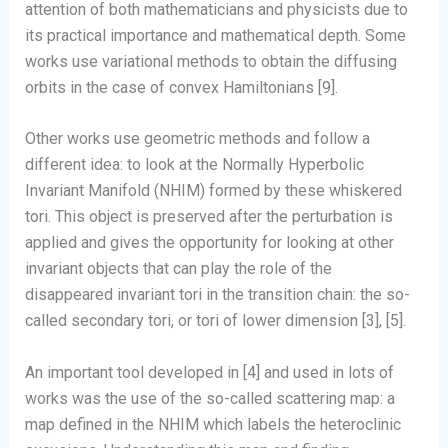
attention of both mathematicians and physicists due to
its practical importance and mathematical depth. Some
works use variational methods to obtain the diffusing
orbits in the case of convex Hamiltonians [9].
Other works use geometric methods and follow a
different idea: to look at the Normally Hyperbolic
Invariant Manifold (NHIM) formed by these whiskered
tori. This object is preserved after the perturbation is
applied and gives the opportunity for looking at other
invariant objects that can play the role of the
disappeared invariant tori in the transition chain: the so-
called secondary tori, or tori of lower dimension [3], [5].
An important tool developed in [4] and used in lots of
works was the use of the so-called scattering map: a
map defined in the NHIM which labels the heteroclinic