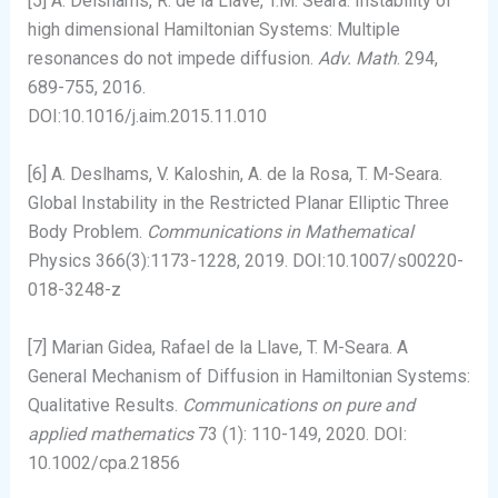
[5] A. Delshams, R. de la Llave, T.M. Seara. Instability of
high dimensional Hamiltonian Systems: Multiple
resonances do not impede diffusion.
Adv. Math
. 294,
689-755, 2016.
DOI:10.1016/j.aim.2015.11.010
[6] A. Deslhams, V. Kaloshin, A. de la Rosa, T. M-Seara.
Global Instability in the Restricted Planar Elliptic Three
Body Problem.
Communications in Mathematical
Physics 366(3):1173-1228, 2019. DOI:10.1007/s00220-
018-3248-z
[7] Marian Gidea, Rafael de la Llave, T. M-Seara. A
General Mechanism of Diffusion in Hamiltonian Systems:
Qualitative Results.
Communications on pure and
applied mathematics
73 (1): 110-149, 2020. DOI:
10.1002/cpa.21856