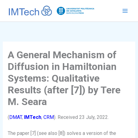
Ir
al
contenido
A General Mechanism of
Diffusion in Hamiltonian
Systems: Qualitative
Results (after [7]) by Tere
M. Seara
(
DMAT
,
IMTech
,
CRM
). Received 23 July, 2022.
The paper [7] (see also [8]) solves a version of the