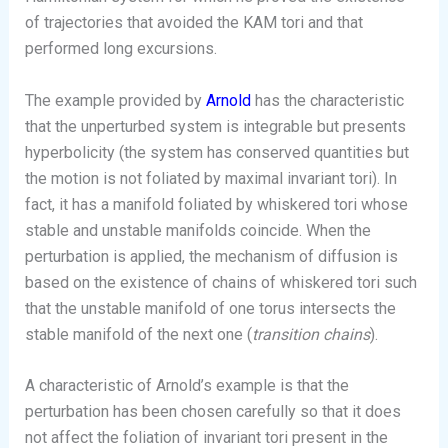
of trajectories that avoided the KAM tori and that
performed long excursions.
The example provided by
Arnold
has the characteristic
that the unperturbed system is integrable but presents
hyperbolicity (the system has conserved quantities but
the motion is not foliated by maximal invariant tori). In
fact, it has a manifold foliated by whiskered tori whose
stable and unstable manifolds coincide. When the
perturbation is applied, the mechanism of diffusion is
based on the existence of chains of whiskered tori such
that the unstable manifold of one torus intersects the
stable manifold of the next one (
transition chains
).
A characteristic of Arnold’s example is that the
perturbation has been chosen carefully so that it does
not affect the foliation of invariant tori present in the