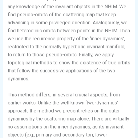
any knowledge of the invariant objects in the NHIM. We
find pseudo-orbits of the scattering map that keep
advancing in some privileged direction. Analogously, we
find heteroclinic orbits between points in the NHIM. Then
we use the recurrence property of the ‘inner dynamics’,
restricted to the normally hyperbolic invariant manifold,
to return to those pseudo-orbits. Finally, we apply
topological methods to show the existence of true orbits
that follow the successive applications of the two
dynamics.
This method differs, in several crucial aspects, from
earlier works. Unlike the well known ‘two-dynamics’
approach, the method we present relies on the outer
dynamics by the scattering map alone. There are virtually
no assumptions on the inner dynamics, as its invariant
objects (e.g., primary and secondary tori, lower