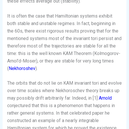
these effects average out (stability).
It is often the case that Hamiltonian systems exhibit
both stable and unstable regimes. In fact, beginning in
the 60s, there exist rigorous results proving that for the
mentioned systems most of the invariant tori persist and
therefore most of the trajectories are stable for all the
time: this is the well known KAM Theorem (Kolmogorov-
Arnol’d-Moser), or they are stable for very long times
(
Nekhoroshev
).
The orbits that do not lie on KAM invariant tori and evolve
over time scales where Nekhoroschev theory breaks up
may possibly drift arbitrarily far. Indeed, in [1]
Arnold
conjectured that this is a phenomenon that happens in
rather general systems. In that celebrated paper he
constructed an example of a nearly integrable
Hamiltonian system for which he proved the existence