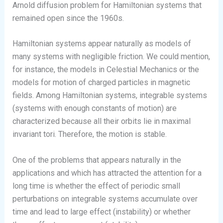
Arnold diffusion problem for Hamiltonian systems that
remained open since the 1960s.
Hamiltonian systems appear naturally as models of
many systems with negligible friction. We could mention,
for instance, the models in Celestial Mechanics or the
models for motion of charged particles in magnetic
fields. Among Hamiltonian systems, integrable systems
(systems with enough constants of motion) are
characterized because all their orbits lie in maximal
invariant tori. Therefore, the motion is stable.
One of the problems that appears naturally in the
applications and which has attracted the attention for a
long time is whether the effect of periodic small
perturbations on integrable systems accumulate over
time and lead to large effect (instability) or whether