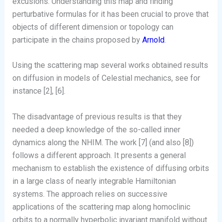
excusions. Understanding this map and finding
perturbative formulas for it has been crucial to prove that
objects of different dimension or topology can
participate in the chains proposed by
Arnold
.
Using the scattering map several works obtained results
on diffusion in models of Celestial mechanics, see for
instance [2], [6].
The disadvantage of previous results is that they
needed a deep knowledge of the so-called inner
dynamics along the NHIM. The work [7] (and also [8])
follows a different approach. It presents a general
mechanism to establish the existence of diffusing orbits
in a large class of nearly integrable Hamiltonian
systems. The approach relies on successive
applications of the scattering map along homoclinic
orbits to a normally hyperbolic invariant manifold without