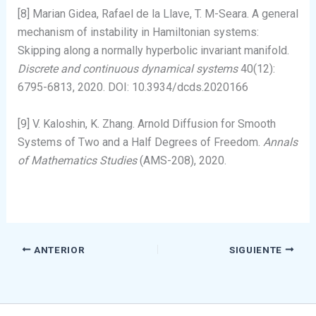
[8] Marian Gidea, Rafael de la Llave, T. M-Seara. A general
mechanism of instability in Hamiltonian systems:
Skipping along a normally hyperbolic invariant manifold.
Discrete and continuous dynamical systems
40(12):
6795-6813, 2020. DOI: 10.3934/dcds.2020166
[9] V. Kaloshin, K. Zhang. Arnold Diffusion for Smooth
Systems of Two and a Half Degrees of Freedom.
Annals
of Mathematics Studies
(AMS-208), 2020.
ANTERIOR
SIGUIENTE